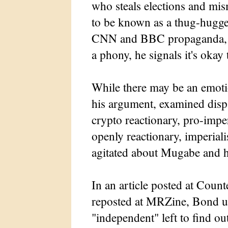
who steals elections and m
to be known as a thug-hugge
CNN and BBC propaganda, an
a phony, he signals it's okay 
While there may be an emoti
his argument, examined dispa
crypto reactionary, pro-imper
openly reactionary, imperia
agitated about Mugabe and hi
In an article posted at Coun
reposted at MRZine, Bond ur
"independent" left to find o