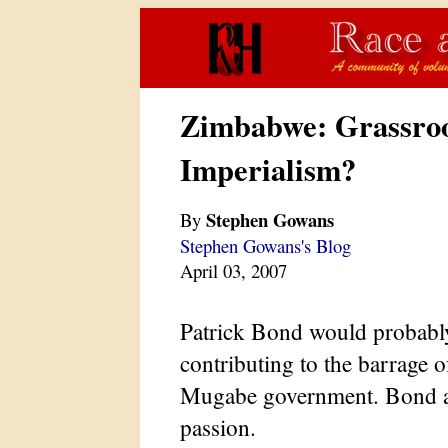
Zimbabwe: Grassroo
Imperialism?
Stephen Gowans
By
Stephen Gowans's Blog
April 03, 2007
Patrick Bond would probably
contributing to the barrage o
Mugabe government. Bond a
passion.