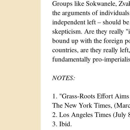
Groups like Sokwanele, Zv
the arguments of individual
independent left – should be
skepticism. Are they really "
bound up with the foreign po
countries, are they really left
fundamentally pro-imperialis
NOTES:
1. "Grass-Roots Effort Aim
The New York Times, (Marc
2. Los Angeles Times (July 
3. Ibid.