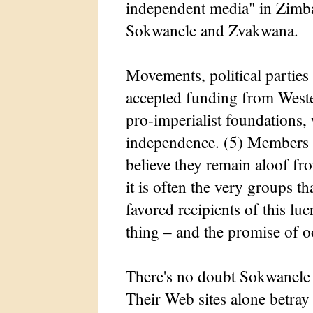
independent media" in Zimba
Sokwanele and Zvakwana.
Movements, political partie
accepted funding from Weste
pro-imperialist foundations,
independence. (5) Members 
believe they remain aloof fr
it is often the very groups th
favored recipients of this luc
thing – and the promise of oo
There's no doubt Sokwanele 
Their Web sites alone betray