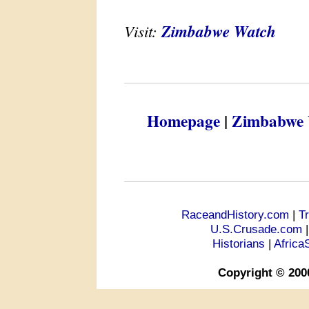
Visit:
Zimbabwe Watch
Homepage
|
Zimbabwe 
RaceandHistory.com
|
T
U.S.Crusade.com
Historians
|
Africa
Copyright © 200