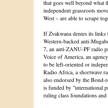
that goes well beyond what t
independent grassroots movem
West – are able to scrape tog
If Zvakwana denies its links 
Western-backed anti-Mugabe a
7, an anti-ZANU-PF radio p
Voice of America, an agency
to be left-oriented or indep
Radio Africa, a shortwave ra
also endorsed by the Bond-
is funded by "international 
ruling class foundations an