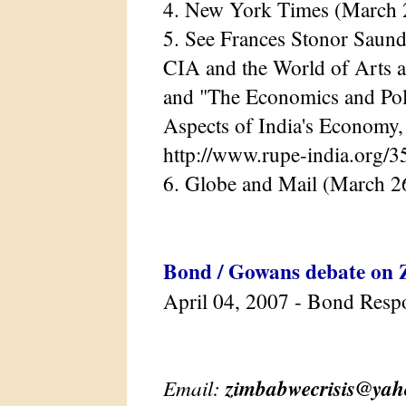
4. New York Times (March 
5. See Frances Stonor Saund
CIA and the World of Arts a
and "The Economics and Poli
Aspects of India's Economy
http://www.rupe-india.org/3
6. Globe and Mail (March 2
Bond / Gowans debate on
April 04, 2007 - Bond Resp
Email:
zimbabwecrisis@ya