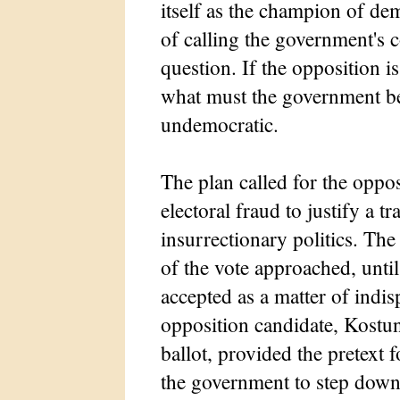
itself as the champion of de
of calling the government's
question. If the opposition i
what must the government be
undemocratic.
The plan called for the oppo
electoral fraud to justify a tr
insurrectionary politics. The
of the vote approached, until
accepted as a matter of indisp
opposition candidate, Kostuni
ballot, provided the pretext f
the government to step down.