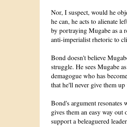
Nor, I suspect, would he obj
he can, he acts to alienate 
by portraying Mugabe as a r
anti-imperialist rhetoric to c
Bond doesn't believe Mugabe
struggle. He sees Mugabe as
demagogue who has become s
that he'll never give them up 
Bond's argument resonates w
gives them an easy way out o
support a beleaguered leader 