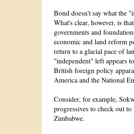
Bond doesn't say what the "i
What's clear, however, is that
governments and foundations
economic and land reform pol
return to a glacial pace of l
"independent" left appears t
British foreign policy appara
America and the National E
Consider, for example, Sokw
progressives to check out to 
Zimbabwe.