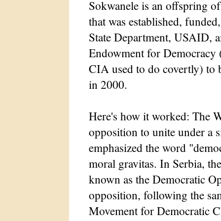
Sokwanele is an offspring 
that was established, funded
State Department, USAID, a
Endowment for Democracy (wh
CIA used to do covertly) to
in 2000.
Here's how it worked: The We
opposition to unite under a s
emphasized the word "democra
moral gravitas. In Serbia, t
known as the Democratic Opp
opposition, following the sam
Movement for Democratic Ch