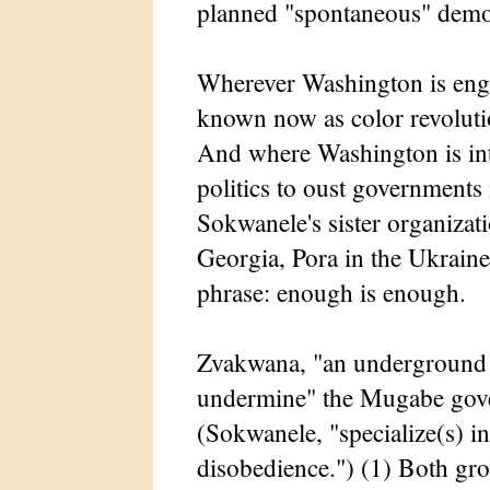
planned "spontaneous" demo
Wherever Washington is enga
known now as color revolutio
And where Washington is inte
politics to oust governments i
Sokwanele's sister organizat
Georgia, Pora in the Ukraine.
phrase: enough is enough.
Zvakwana, "an underground m
undermine" the Mugabe gover
(Sokwanele, "specialize(s) i
disobedience.") (1) Both gr