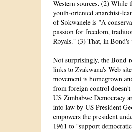
Western sources. (2) While th
youth-oriented anarchist-le
of Sokwanele is "A conserva
passion for freedom, traditio
Royals." (3) That, in Bond's 
Not surprisingly, the Bond
links to Zvakwana's Web sit
movement is homegrown and f
from foreign control doesn'
US Zimbabwe Democracy an
into law by US President G
empowers the president unde
1961 to "support democratic i