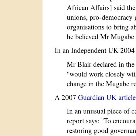
African Affairs] said t
unions, pro-democracy 
organisations to bring 
he believed Mr Mugabe 
In an Independent UK 2004 
Mr Blair declared in th
"would work closely wit
change in the Mugabe r
A 2007
Guardian UK article
In an unusual piece of c
report says: "To encoura
restoring good governan