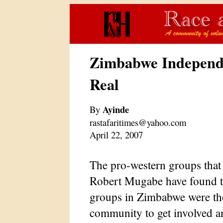
Zimbabwe Independe
Real
Ayinde
By
rastafaritimes@yahoo.com
April 22, 2007
The pro-western groups tha
Robert Mugabe have found th
groups in Zimbabwe were the f
community to get involved an