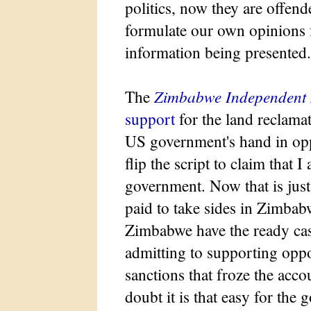
politics, now they are offen
formulate our own opinions 
information being presented.
The
Zimbabwe Independent
support
for the land reclama
US government's hand in oppo
flip the script to claim that
government. Now that is just s
paid to take sides in Zimbab
Zimbabwe have the ready cas
admitting to supporting oppo
sanctions that froze the acco
doubt it is that easy for the