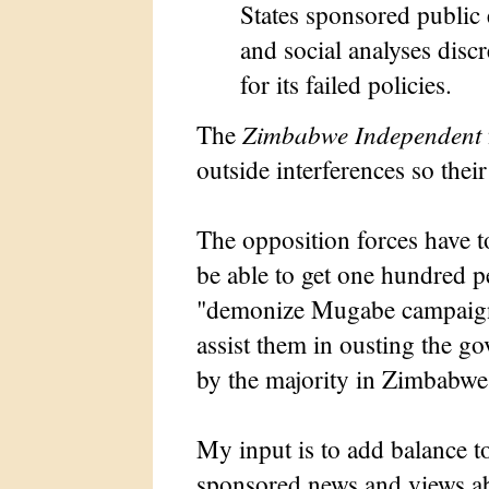
States sponsored public
and social analyses disc
for its failed policies.
The
Zimbabwe Independent
outside interferences so their
The opposition forces have to
be able to get one hundred pe
"demonize Mugabe campaign"
assist them in ousting the g
by the majority in Zimbabwe
My input is to add balance t
sponsored news and views a