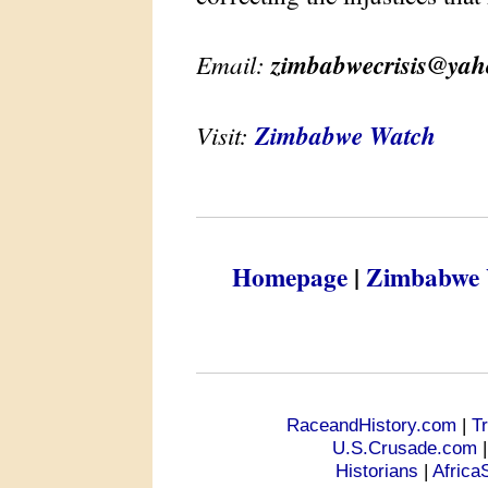
Email:
zimbabwecrisis@ya
Visit:
Zimbabwe Watch
Homepage
|
Zimbabwe 
RaceandHistory.com
|
T
U.S.Crusade.com
Historians
|
Africa