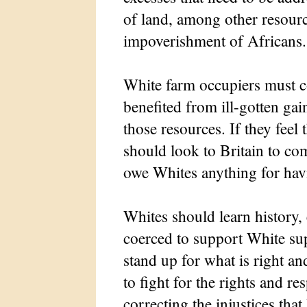
of land, among other resource
impoverishment of Africans.
White farm occupiers must c
benefited from ill-gotten gai
those resources. If they fee
should look to Britain to c
owe Whites anything for havi
Whites should learn history
coerced to support White sup
stand up for what is right an
to fight for the rights and re
correcting the injustices tha