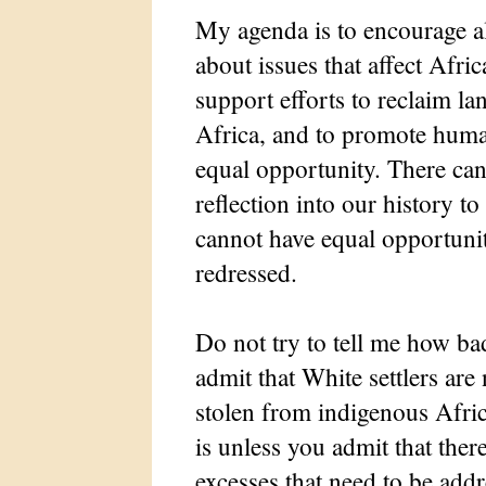
My agenda is to encourage al
about issues that affect Afric
support efforts to reclaim la
Africa, and to promote hum
equal opportunity. There can
reflection into our history 
cannot have equal opportunit
redressed.
Do not try to tell me how ba
admit that White settlers are 
stolen from indigenous Afri
is unless you admit that ther
excesses that need to be add