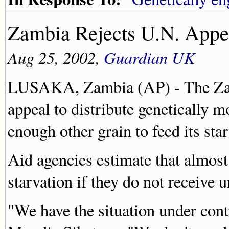
Zambia Rejects U.N. Appe
Aug 25, 2002,
Guardian UK
LUSAKA, Zambia (AP) - The Zam
appeal to distribute genetically m
enough other grain to feed its sta
Aid agencies estimate that almost
starvation if they do not receive u
"We have the situation under con