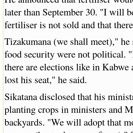
later than September 30. "I will 
fertiliser is not sold and that there
Tizakumana (we shall meet)," he s
food security were not political. 
there are elections like in Kabw
lost his seat," he said.
Sikatana disclosed that his minis
planting crops in ministers and
backyards. "We will adopt that m