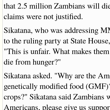
that 2.5 million Zambians will d
claims were not justified.
Sikatana, who was addressing M
to the ruling party at State Hous
"This is unfair. What makes them 
die from hunger?"
Sikatana asked. "Why are the Ame
genetically modified food (GMF
crops?" Sikatana said Zambians w
Americans, please give us suppor