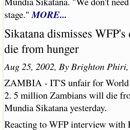
Mundia Sikatana. "We don't need 
MORE...
stage."
Sikatana dismisses WFP's 
die from hunger
Aug 25, 2002, By Brighton Phiri
ZAMBIA - IT'S unfair for World
2. 5 million Zambians will die fr
Mundia Sikatana yesterday.
Reacting to WFP interview with 