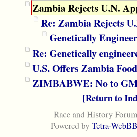
Zambia Rejects U.N. Ap
Re: Zambia Rejects U
Genetically Engine
Re: Genetically engineer
U.S. Offers Zambia Food
ZIMBABWE: No to GM 
Return to In
Race and History Forum
Powered by
Tetra-WebBB