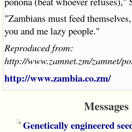
ponona (beat whoever refuses)," S
"Zambians must feed themselves, f
you and me lazy people."
Reproduced from:
http://www.zamnet.zm/zamnet/
http://www.zambia.co.zm/
Messages 
Genetically engineered see