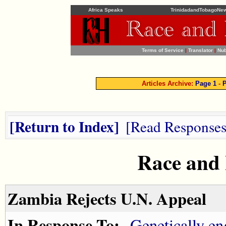
Africa Speaks
TrinidadandTobagoNe
Terms of Service
|
Translator
|
Nub
Articles Archive:
Page 1
-
P
Return to Index
Read Response
Race and
Zambia Rejects U.N. Appeal
In Response To:
Genetically en