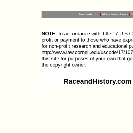
Trinicenter Int.
|
Africa News Links
|
9
NOTE:
In accordance with Title 17 U.S.C. 
profit or payment to those who have expre
for non-profit research and educational p
http://www.law.cornell.edu/uscode/17/107
this site for purposes of your own that g
the copyright owner.
RaceandHistory.com i