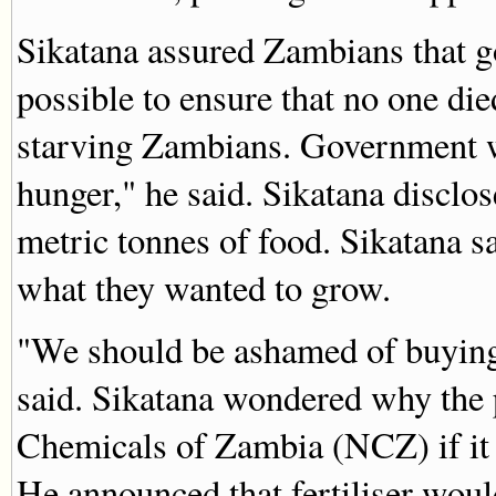
Sikatana assured Zambians that 
possible to ensure that no one di
starving Zambians. Government w
hunger," he said. Sikatana disclo
metric tonnes of food. Sikatana s
what they wanted to grow.
"We should be ashamed of buying
said. Sikatana wondered why the
Chemicals of Zambia (NCZ) if it 
He announced that fertiliser would