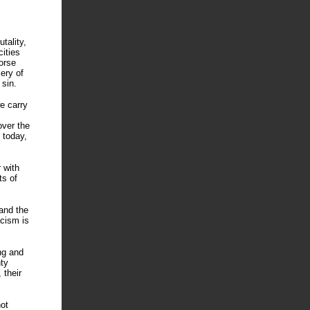
tality,
cities
orse
ery of
 sin.
we carry
over the
 today,
 with
ts of
and the
acism is
ng and
ty
 their
ot