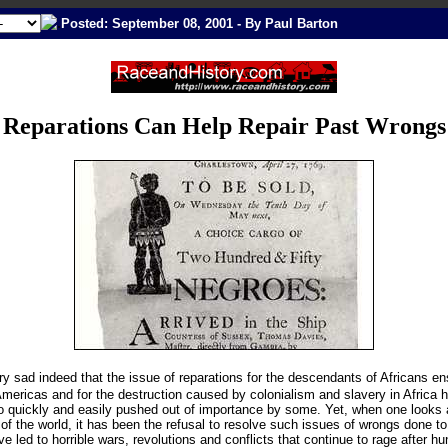
Posted: September 08, 2001 - By Paul Barton
Reparations Can Help Repair Past Wrongs
ery sad indeed that the issue of reparations for the descendants of Africans e
Americas and for the destruction caused by colonialism and slavery in Africa 
 quickly and easily pushed out of importance by some. Yet, when one looks 
 of the world, it has been the refusal to resolve such issues of wrongs done to
ve led to horrible wars, revolutions and conflicts that continue to rage after h