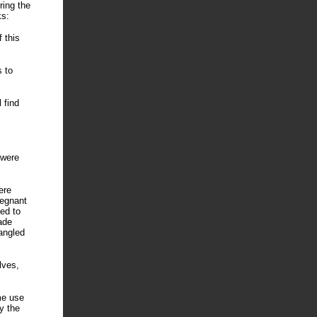
ring the
ks:
 this
s to
 find
 were
ere
regnant
ed to
ade
angled
lves,
me use
y the