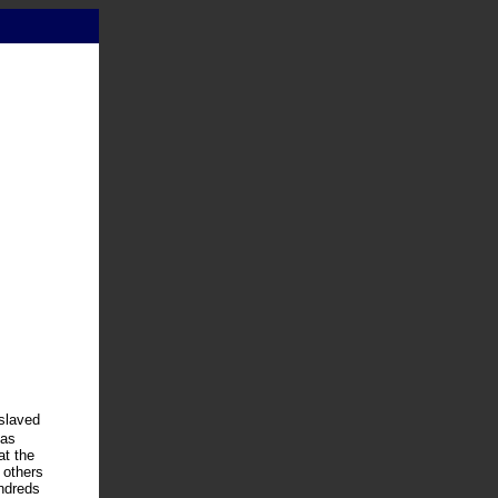
nslaved
has
at the
 others
undreds