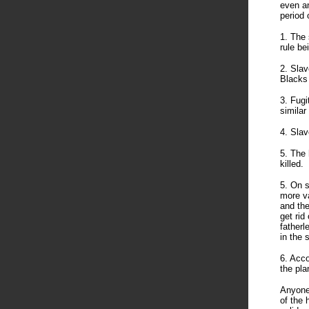
even an
period 
1. The 
rule be
2. Slav
Blacks
3. Fugi
similar
4. Slav
5. The 
killed.
5. On s
more va
and the
get rid
fatherl
in the 
6. Acco
the pla
Anyone
of the 