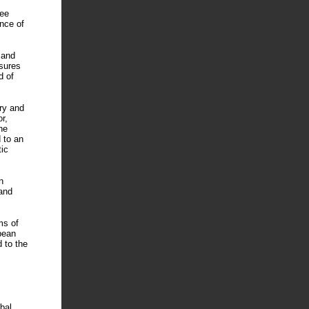
ree
nce of
 and
sures
d of
ry and
r,
he
d to an
tic
n
and
ms of
pean
d to the
bal