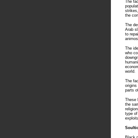
The fac
populat
strikes
the con
The des
Arab sl
to repa
animosi
The ide
who con
downgra
humanit
economi
world.
The fac
origins
parts o
These B
the sam
religio
type of
exploit
Soulti
Black n