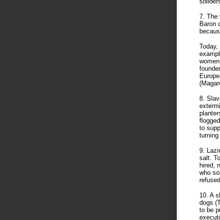
solider
7. The 
Baron d
because
Today, 
example
women, 
founder
Europea
(Magar
8. Slav
extermi
planter
flogged
to supp
turning
9. Lazi
salt. T
hired, 
who som
refused
10. A s
dogs (T
to be p
executi