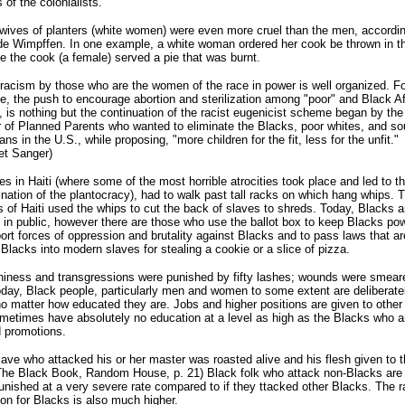
s of the colonialists.
wives of planters (white women) were even more cruel than the men, accordin
e Wimpffen. In one example, a white woman ordered her cook be thrown in th
 the cook (a female) served a pie that was burnt.
racism by those who are the women of the race in power is well organized. Fo
, the push to encourage abortion and sterilization among "poor" and Black Af
is nothing but the continuation of the racist eugenicist scheme began by the
 of Planned Parents who wanted to eliminate the Blacks, poor whites, and so
ns in the U.S., while proposing, "more children for the fit, less for the unfit."
et Sanger)
es in Haiti (where some of the most horrible atrocities took place and led to t
nation of the plantocracy), had to walk past tall racks on which hang whips. 
s of Haiti used the whips to cut the back of slaves to shreds. Today, Blacks a
 in public, however there are those who use the ballot box to keep Blacks po
ort forces of oppression and brutality against Blacks and to pass laws that ar
 Blacks into modern slaves for stealing a cookie or a slice of pizza.
niness and transgressions were punished by fifty lashes; wounds were smear
oday, Black people, particularly men and women to some extent are deliberate
no matter how educated they are. Jobs and higher positions are given to other
etimes have absolutely no education at a level as high as the Blacks who a
 promotions.
lave who attacked his or her master was roasted alive and his flesh given to t
he Black Book, Random House, p. 21) Black folk who attack non-Blacks are 
unished at a very severe rate compared to if they ttacked other Blacks. The r
on for Blacks is also much higher.