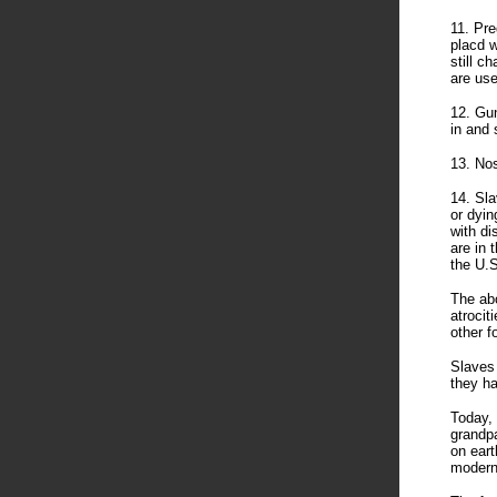
11. Pr
placd w
still c
are us
12. Gun
in and 
13. Nos
14. Sla
or dyin
with di
are in 
the U.S
The abo
atrocit
other f
Slaves 
they ha
Today, 
grandpa
on eart
modern