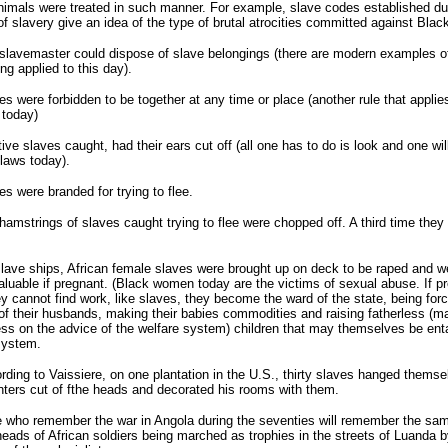
imals were treated in such manner. For example, slave codes established du
of slavery give an idea of the type of brutal atrocities committed against Blac
slavemaster could dispose of slave belongings (there are modern examples of
ing applied to this day).
es were forbidden to be together at any time or place (another rule that applie
 today)
tive slaves caught, had their ears cut off (all one has to do is look and one will
 laws today).
es were branded for trying to flee.
hamstrings of slaves caught trying to flee were chopped off. A third time they
lave ships, African female slaves were brought up on deck to be raped and w
luable if pregnant. (Black women today are the victims of sexual abuse. If p
y cannot find work, like slaves, they become the ward of the state, being forc
 of their husbands, making their babies commodities and raising fatherless (m
ess on the advice of the welfare system) children that may themselves be ent
system.
rding to Vaissiere, on one plantation in the U.S., thirty slaves hanged themse
nters cut of fthe heads and decorated his rooms with them.
 who remember the war in Angola during the seventies will remember the sa
heads of African soldiers being marched as trophies in the streets of Luanda b