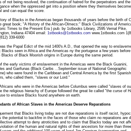
s of not being resolved, the continuation of hatred for the perpetrators and the
ngance when the oppressed get into a position where they themselves become
l and can equal the score.
tory of Blacks in the Americas began thousands of years before the birth of C
e great book; "A History of the African-Olmecs:" Black Civilizations of Americ
oric Times to the Present Era ) pub. by 1stbooks Library, 2595 Vernal Pike,
ngton, Indiana 47404 email:
1stbooks@1stbooks.com
www.1stbooks.com 1(8
(812) 339-6000
 was the Papal Edict of the mid 1400's A.D., that opened the way to enslaveme
st Blacks seen in Africa and the Americas ny the portugese a few years befor
 Blacks of Black Moorish origins in Europe during the same period.
 the early victims of enslavement in the Americas were the Black Guanini,
es and Garifunas (Black Caribs ...September issue of National Geographic
e) who were found in the Caribbean and Central America by the first Spanish
rs, who called them, "slaves or our Lord."
fricans who were in the Americas before Columbus were called "slaves of our
 the religious hierachy of Europe followed the great lie called "the curse of 
use to enslave Blacks found anywhere on earth.
dants of African Slaves in the Americas Deserve Reparations
uement that Blacks living today are not due reparations is itself racist, hypocr
 the potential to backfire in the faces of those who claim no reparations are 
llective attempt to deny atroticities and to claim that Blacks today are not af
violation of the human and natural rights of their ancestors for more than thre
 years and the additional 100 years of legal Jim Crowism (segregation and