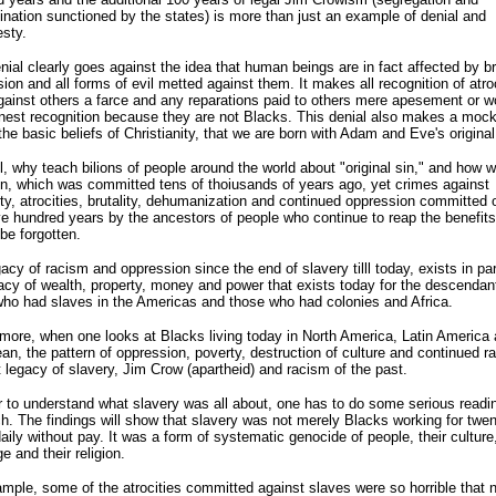
ination sunctioned by the states) is more than just an example of denial and
sty.
nial clearly goes against the idea that human beings are in fact affected by bru
ion and all forms of evil metted against them. It makes all recognition of atro
ainst others a farce and any reparations paid to others mere apesement or w
nest recognition because they are not Blacks. This denial also makes a mock
the basic beliefs of Christianity, that we are born with Adam and Eve's original
ll, why teach bilions of people around the world about "original sin," and how 
n, which was committed tens of thoiusands of years ago, yet crimes against
y, atrocities, brutality, dehumanization and continued oppression committed 
ve hundred years by the ancestors of people who continue to reap the benefits
be forgotten.
acy of racism and oppression since the end of slavery tilll today, exists in par
acy of wealth, property, money and power that exists today for the descendan
ho had slaves in the Americas and those who had colonies and Africa.
more, when one looks at Blacks living today in North America, Latin America 
an, the pattern of oppression, poverty, destruction of culture and continued r
t legacy of slavery, Jim Crow (apartheid) and racism of the past.
r to understand what slavery was all about, one has to do some serious readi
h. The findings will show that slavery was not merely Blacks working for twen
aily without pay. It was a form of systematic genocide of people, their culture,
e and their religion.
mple, some of the atrocities committed against slaves were so horrible that n