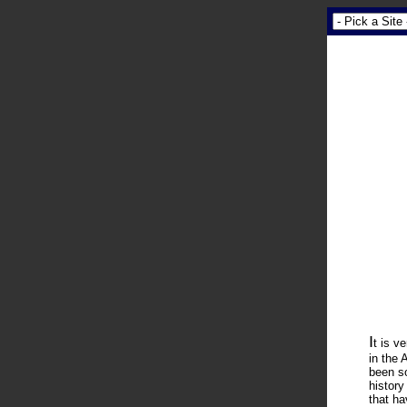
I
t is v
in the 
been so
history
that ha