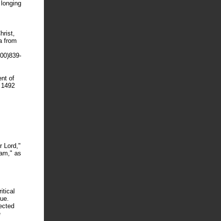
 longing
hrist,
a from
00)839-
nt of
e 1492
 Lord,"
Ham," as
itical
due.
fected
e