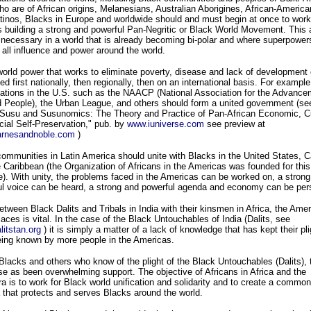
ho are of African origins, Melanesians, Australian Aborigines, African-America
tinos, Blacks in Europe and worldwide should and must begin at once to work
 building a strong and powerful Pan-Negritic or Black World Movement. This 
 necessary in a world that is already becoming bi-polar and where superpower
 all influence and power around the world.
orld power that works to eliminate poverty, disease and lack of development
ed first nationally, then regionally, then on an international basis. For exampl
ations in the U.S. such as the NAACP (National Association for the Advance
 People), the Urban League, and others should form a united government (se
"Susu and Susunomics: The Theory and Practice of Pan-African Economic, Cu
ial Self-Preservation," pub. by
www.iuniverse.com
see preview at
rnesandnoble.com
)
ommunities in Latin America should unite with Blacks in the United States, 
 Caribbean (the Organization of Africans in the Americas was founded for this
). With unity, the problems faced in the Americas can be worked on, a strong
ul voice can be heard, a strong and powerful agenda and economy can be per
etween Black Dalits and Tribals in India with their kinsmen in Africa, the Ame
laces is vital. In the case of the Black Untouchables of India (Dalits, see
itstan.org
) it is simply a matter of a lack of knowledge that has kept their pli
eing known by more people in the Americas.
lacks and others who know of the plight of the Black Untouchables (Dalits), 
e as been overwhelming support. The objective of Africans in Africa and the
a is to work for Black world unification and solidarity and to create a common
that protects and serves Blacks around the world.