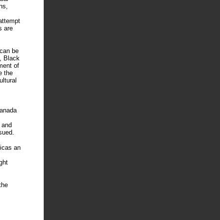
ns,
attempt
s are
 can be
e, Black
ment of
e the
ltural
Canada
 and
sued.
ricas an
ght
the