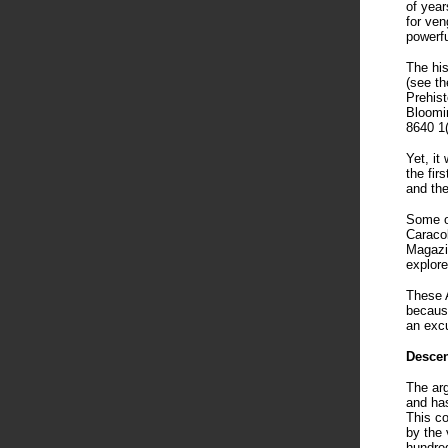
of year
for ve
powerfu
The his
(see th
Prehist
Bloomi
8640 1
Yet, it
the fir
and the
Some of
Caracol
Magazin
explore
These A
because
an exc
Descen
The arg
and has
This co
by the 
hundred