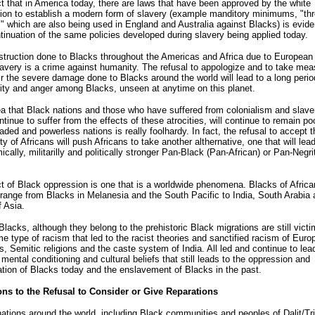
t that in America today, there are laws that have been approved by the white
ion to establish a modern form of slavery (example manditory minimums, "th
," which are also being used in England and Australia against Blacks) is evide
tinuation of the same policies developed during slavery being applied today.
truction done to Blacks throughout the Americas and Africa due to European
avery is a crime against humanity. The refusal to appologize and to take mea
ir the severe damage done to Blacks around the world will lead to a long perio
ty and anger among Blacks, unseen at anytime on this planet.
a that Black nations and those who have suffered from colonialism and slave
tinue to suffer from the effects of these atrocities, will continue to remain poo
ded and powerless nations is really foolhardy. In fact, the refusal to accept t
y of Africans will push Africans to take another althernative, one that will lea
cally, militarilly and politically stronger Pan-Black (Pan-African) or Pan-Negri
t of Black oppression is one that is a worldwide phenomena. Blacks of Africa
 range from Blacks in Melanesia and the South Pacific to India, South Arabia 
f Asia.
lacks, although they belong to the prehistoric Black migrations are still victi
e type of racism that led to the racist theories and sanctified racism of Euro
ns, Semitic religions and the caste system of India. All led and continue to lea
 mental conditioning and cultural beliefs that still leads to the oppression and
ation of Blacks today and the enslavement of Blacks in the past.
ons to the Refusal to Consider or Give Reparations
ations around the world, including Black communities and peoples of Dalit/Tri