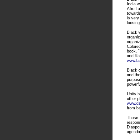
India w
Afro-La
towards
is very
loosing
Black w
organiz
organiz
Colored
book, 
and Rac
www.ba
Black c
and the
purpose
powerf
Unity b
other p
www.dal
from b
Those B
respons
Diaspor
agenda 