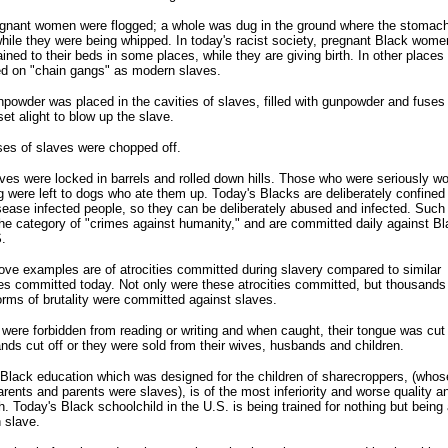
egnant women were flogged; a whole was dug in the ground where the stomac
hile they were being whipped. In today's racist society, pregnant Black wome
hained to their beds in some places, while they are giving birth. In other places
ed on "chain gangs" as modern slaves.
powder was placed in the cavities of slaves, filled with gunpowder and fuses
set alight to blow up the slave.
es of slaves were chopped off.
ves were locked in barrels and rolled down hills. Those who were seriously 
g were left to dogs who ate them up. Today's Blacks are deliberately confined
sease infected people, so they can be deliberately abused and infected. Such
the category of "crimes against humanity," and are committed daily against Bl
.
ve examples are of atrocities committed during slavery compared to similar
ies committed today. Not only were these atrocities committed, but thousands
orms of brutality were committed against slaves.
were forbidden from reading or writing and when caught, their tongue was cut 
nds cut off or they were sold from their wives, husbands and children.
Black education which was designed for the children of sharecroppers, (whos
rents and parents were slaves), is of the most inferiority and worse quality 
h. Today's Black schoolchild in the U.S. is being trained for nothing but being 
 slave.