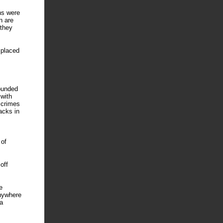
hs were
n are
 they
 placed
wounded
 with
 crimes
acks in
 of
off
e
anywhere
a