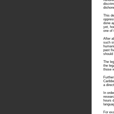
discrim
dishone
This de
oppress
done ag
yet, ho
one of 
After a
such si
humanit
past fi
should 
The leg
the leg
those w
Further
Caribbe
a direc
In orde
researc
hours d
languag
For exa