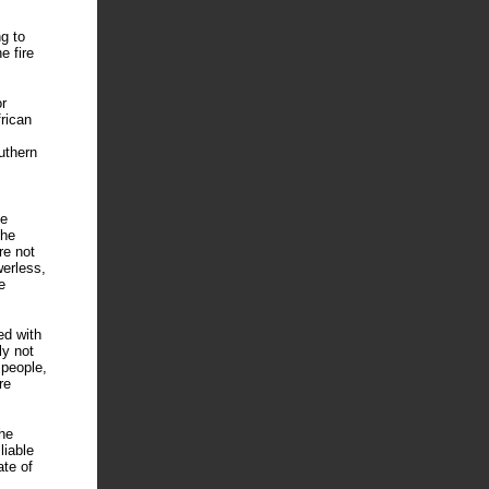
g to
e fire
r
rican
uthern
he
The
re not
werless,
e
ed with
ly not
 people,
re
he
liable
ate of