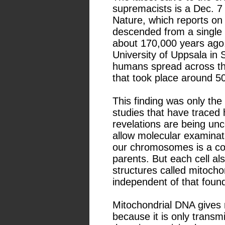
supremacists is a Dec. 7 ar
Nature, which reports on
descended from a single a
about 170,000 years ago.
University of Uppsala in
humans spread across the
that took place around 5
This finding was only the 
studies that have traced 
revelations are being un
allow molecular examinat
our chromosomes is a co
parents. But each cell a
structures called mitoch
independent of that fou
Mitochondrial DNA gives 
because it is only transm