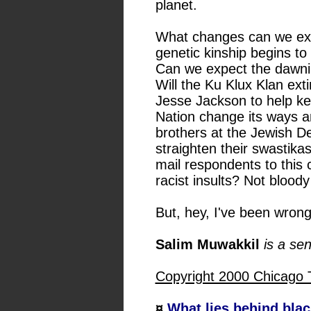
planet.
What changes can we exp
genetic kinship begins to
Can we expect the dawni
Will the Ku Klux Klan ext
Jesse Jackson to help ke
Nation change its ways an
brothers at the Jewish D
straighten their swastikas
mail respondents to this
racist insults? Not bloody l
But, hey, I've been wron
Salim Muwakkil
is a se
Copyright 2000 Chicago 
¤
What lies behind blac