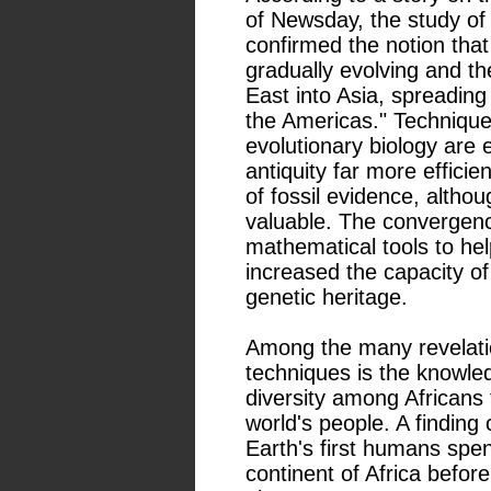
of Newsday, the study of
confirmed the notion that
gradually evolving and th
East into Asia, spreading 
the Americas." Technique
evolutionary biology are
antiquity far more efficien
of fossil evidence, altho
valuable. The convergenc
mathematical tools to he
increased the capacity of
genetic heritage.
Among the many revelati
techniques is the knowled
diversity among Africans 
world's people. A finding 
Earth's first humans spe
continent of Africa before