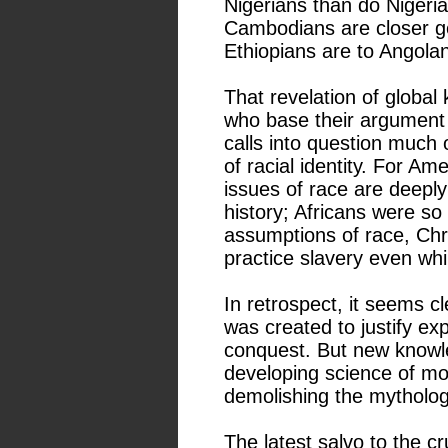
Nigerians than do Nigeri
Cambodians are closer ge
Ethiopians are to Angola
That revelation of global k
who base their argument on
calls into question much
of racial identity. For Am
issues of race are deeply
history; Africans were s
assumptions of race, Chr
practice slavery even wh
In retrospect, it seems cl
was created to justify exp
conquest. But new knowl
developing science of mol
demolishing the mytholog
The latest salvo to the c