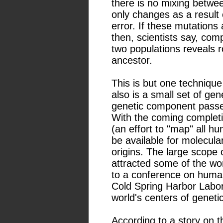
there is no mixing betw
only changes as a result
error. If these mutations 
then, scientists say, com
two populations reveals
ancestor.
This is but one techniqu
also is a small set of ge
genetic component passed
With the coming complet
(an effort to "map" all 
be available for molecula
origins. The large scope 
attracted some of the wo
to a conference on human
Cold Spring Harbor Labor
world's centers of geneti
According to a story on t