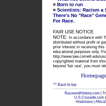
¤
Born to run
¤
Scientists: Racism a S
There's No "Race" Gene
For Race.
FAIR USE NOTICE
NOTE:
In accordance with Ti
distributed without profit or
prior interest in receiving thi
educational purposes only. Fo
http://www.law.cornell.edu/us
copyrighted material from this
beyond 'fair use', you must o
Homepag
^^ Back to top
RaceandHistory.com
|
Tr
U.S.Crusade.com
Historians
|
Afric