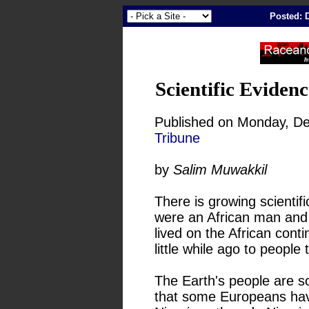
Posted: 
Scientific Eviden
Published on Monday, De
Tribune
by
Salim Muwakkil
There is growing scientif
were an African man and 
lived on the African conti
little while ago to people 
The Earth's people are so 
that some Europeans ha