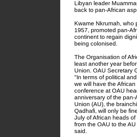
Libyan leader Muammar 
back to pan-African aspi
Kwame Nkrumah, who p
1957, promoted pan-Afr
continent to regain dign
being colonised.
The Organisation of Afri
least another year before
Union. OAU Secretary G
"In terms of political an
we will have the African
conference at OAU head
anniversary of the pan-A
Union (AU), the brainch
Qadhafi, will only be fi
July of African heads of
from the OAU to the AU w
said.