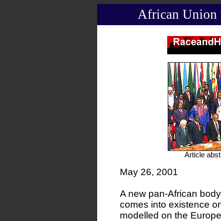
African Union 
Article abs
May 26, 2001
A new pan-African body,
comes into existence o
modelled on the Europea