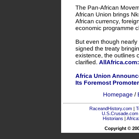
The Pan-African Movemen
African Union brings 
African currency, foreig
economic programme clos
But even though nearly 
signed the treaty bringi
existence, the outlines of
clarified.
AllAfrica.com
Africa Union Announce
Its Foremost Promoter
Homepage
/
RaceandHistory.com
|
T
U.S.Crusade.com
Historians
|
Afric
Copyright © 20