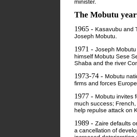
minister.
The Mobutu year
1965
-
Kasavubu and T
Joseph Mobutu.
1971
-
Joseph Mobutu 
himself Mobutu Sese S
Shaba and the river Con
1973-74
-
Mobutu nati
firms and forces Europea
1977
-
Mobutu invites f
much success; French,
help repulse attack on
1989
-
Zaire defaults o
a cancellation of deve