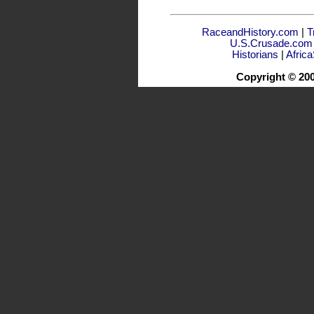
RaceandHistory.com
|
T
U.S.Crusade.com
Historians
|
Afric
Copyright © 20