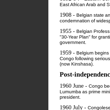
East African Arab and S
1908
-
Belgian state a
condemnation of widesp
1955
-
Belgian Profess
"30-Year Plan" for gran
government.
1959
-
Belgium begins t
Congo following serious n
(now Kinshasa).
Post-independenc
1960 June
-
Congo bec
Lumumba as prime mini
president.
1960 July
-
Congolese