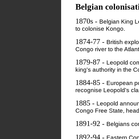
Belgian colonisat
1870s
-
Belgian King Le
to colonise Kongo.
1874-77
-
British expl
Congo river to the Atlan
1879-87
-
Leopold com
king's authority in the 
1884-85
-
European po
recognise Leopold's cla
1885
-
Leopold announc
Congo Free State, head
1891-92
-
Belgians co
1892-94
-
Eastern Con