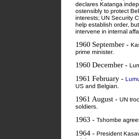
declares Katanga indepe
ostensibly to protect Be
interests; UN Security C
help establish order, bu
intervene in internal affa
1960 September
-
Ka
prime minister.
1960 December
-
Lum
1961 February
-
Lumu
US and Belgian.
1961 August
-
UN tro
soldiers.
1963
-
Tshombe agrees
1964
-
President Kasa