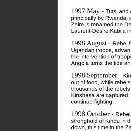
1997 May
-
Tutsi and 
principally by Rwanda, 
Zaire is renamed the D
Laurent-Desire Kabila in
1998 August
-
Rebel 
Ugandan troops, advanc
the intervention of tro
Angola turns the tide a
1998 September
-
Ki
out of food, while rebel
thousands of the rebels
Kinshasa are captured. D
continue fighting.
1998 October
-
Rebel
stronghold of Kindu in 
down, this time in the Z