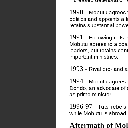
increased deterioration
1990
-
Mobutu agrees t
politics and appoints a 
retains substantial powe
1991
-
Following riots 
Mobutu agrees to a coal
leaders, but retains con
important ministries.
1993
-
Rival pro- and 
1994
-
Mobutu agrees 
Dondo, an advocate of a
as prime minister.
1996-97
-
Tutsi rebels
while Mobutu is abroad 
Aftermath of Mo