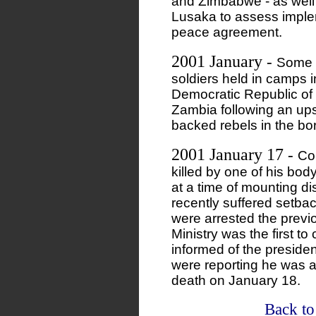
and Zimbabwe - as well 
Lusaka to assess implem
peace agreement.
2001 January
-
Some 
soldiers held in camps 
Democratic Republic of 
Zambia following an ups
backed rebels in the bo
2001 January 17
-
Co
killed by one of his bo
at a time of mounting d
recently suffered setbac
were arrested the prev
Ministry was the first to
informed of the presiden
were reporting he was al
death on January 18.
Back to