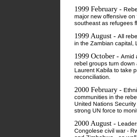
1999 February
-
Rebe
major new offensive on t
southeast as refugees fl
1999 August
-
All reb
in the Zambian capital,
1999 October
-
Amid a
rebel groups turn down 
Laurent Kabila to take p
reconciliation.
2000 February
-
Ethni
communities in the rebe
United Nations Security
strong UN force to monit
2000 August
-
Leaders
Congolese civil war - 