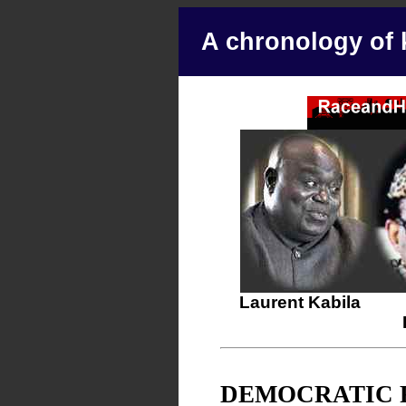
A chronology of 
Laurent Kabila
DEMOCRATIC 