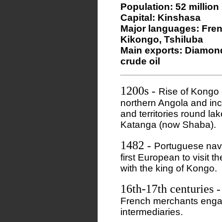
Population: 52 million
Capital: Kinshasa
Major languages: Fren
Kikongo, Tshiluba
Main exports: Diamonds
crude oil
1200s
-
Rise of Kongo 
northern Angola and in
and territories round l
Katanga (now Shaba).
1482
-
Portuguese nav
first European to visit 
with the king of Kongo.
16th-17th centuries
French merchants engag
intermediaries.