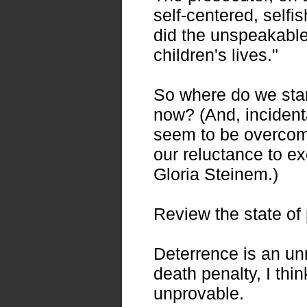
self-centered, selfi
did the unspeakable
children's lives."
So where do we sta
now? (And, incidental
seem to be overcomin
our reluctance to 
Gloria Steinem.)
Review the state of 
Deterrence is an unr
death penalty, I thi
unprovable.