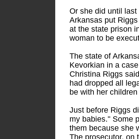
Or she did until last
Arkansas put Riggs t
at the state prison i
woman to be execut
The state of Arkans
Kevorkian in a case 
Christina Riggs sai
had dropped all leg
be with her children
Just before Riggs di
my babies." Some pe
them because she w
The prosecutor, on t