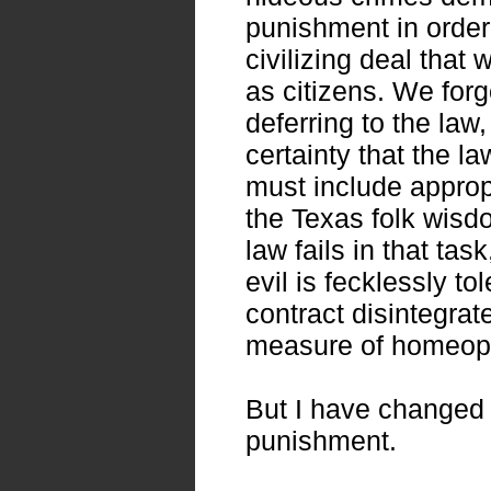
punishment in order 
civilizing deal that
as citizens. We forg
deferring to the law
certainty that the la
must include approp
the Texas folk wisdo
law fails in that tas
evil is fecklessly to
contract disintegrat
measure of homeopa
But I have changed 
punishment.