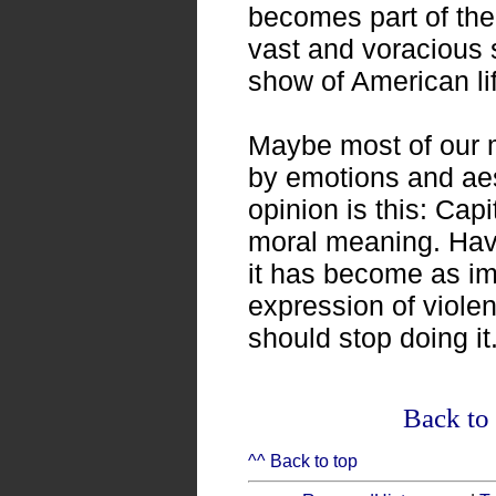
becomes part of the
vast and voracious s
show of American li
Maybe most of our 
by emotions and aes
opinion is this: Cap
moral meaning. Havi
it has become as im
expression of viole
should stop doing it
Back to 
^^ Back to top