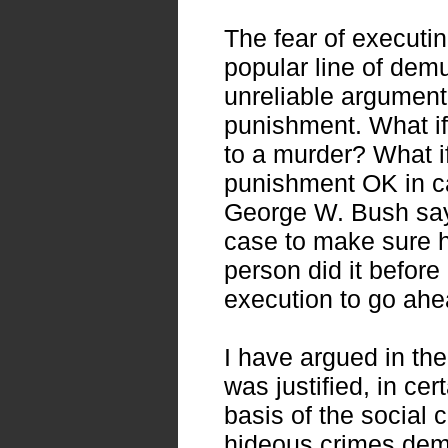
The fear of executi
popular line of demu
unreliable argument 
punishment. What if
to a murder? What if 
punishment OK in ca
George W. Bush say
case to make sure h
person did it before
execution to go ahe
I have argued in the
was justified, in cer
basis of the social 
hideous crimes dem