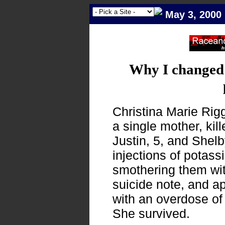
May 3, 2000
Why I changed
Christina Marie Rig
a single mother, kill
Justin, 5, and Shelb
injections of potass
smothering them wit
suicide note, and app
with an overdose of 
She survived.