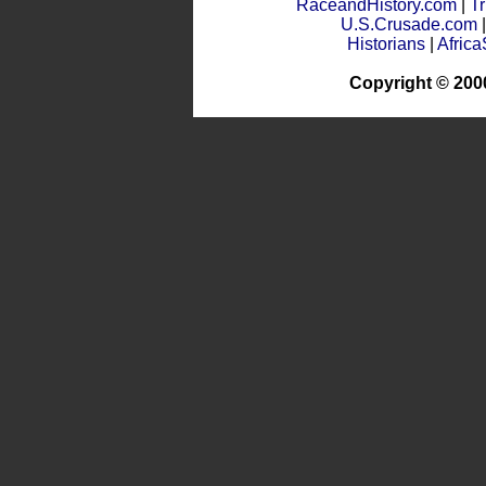
RaceandHistory.com
|
Tr
U.S.Crusade.com
Historians
|
Afric
Copyright © 200