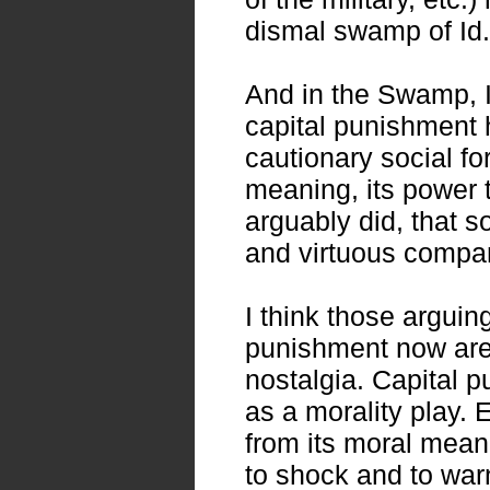
dismal swamp of Id.
And in the Swamp, I
capital punishment 
cautionary social for
meaning, its power t
arguably did, that s
and virtuous compan
I think those arguing
punishment now are 
nostalgia. Capital 
as a morality play.
from its moral meani
to shock and to war