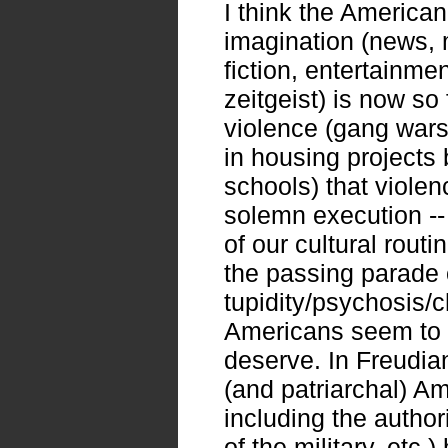
I think the America
imagination (news, 
fiction, entertainment
zeitgeist) is now so
violence (gang wars
in housing projects 
schools) that violen
solemn execution -
of our cultural routi
the passing parade 
tupidity/psychosis/
Americans seem to l
deserve. In Freudian
(and patriarchal) A
including the authori
of the military, etc.