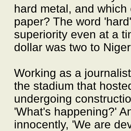
hard metal, and which
paper? The word 'hard'
superiority even at a 
dollar was two to Niger
Working as a journalis
the stadium that host
undergoing construction
'What's happening?' An
innocently, 'We are de