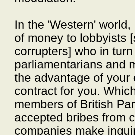
In the 'Western' world,
of money to lobbyists [
corrupters] who in tur
parliamentarians and m
the advantage of your
contract for you. Whic
members of British P
accepted bribes from 
companies make inquiri