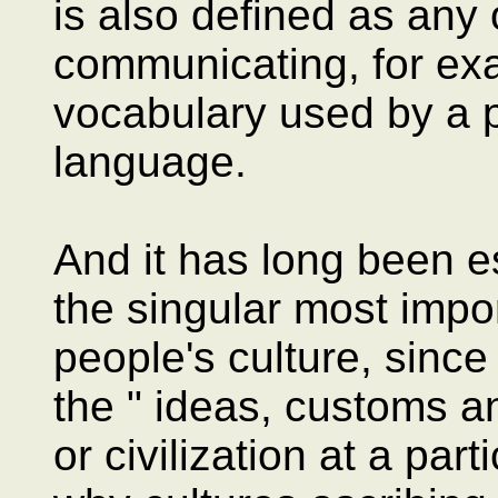
is also defined as any
communicating, for exa
vocabulary used by a pa
language.
And it has long been e
the singular most impo
people's culture, since 
the " ideas, customs an
or civilization at a part