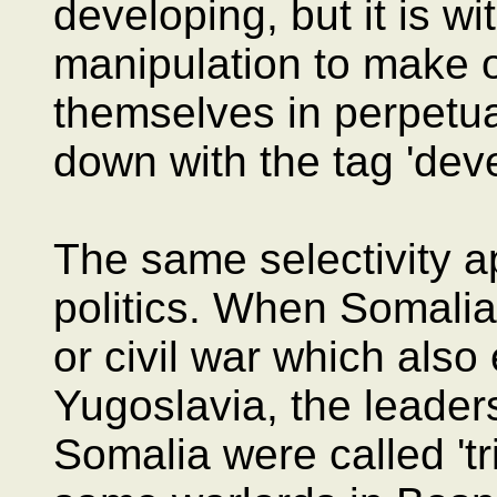
developing, but it is w
manipulation to make
themselves in perpetual
down with the tag 'deve
The same selectivity ap
politics. When Somalia
or civil war which also
Yugoslavia, the leaders
Somalia were called 'tr