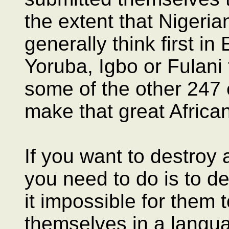
the extent that Nigeria
generally think first i
Yoruba, Igbo or Fulani 
some of the other 247 e
make that great African
If you want to destroy 
you need to do is to d
it impossible for them
themselves in a langu