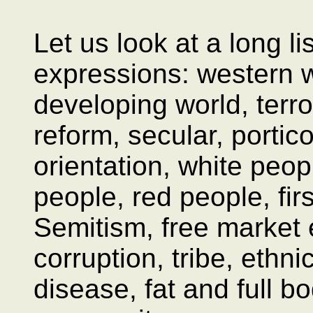
Let us look at a long l
expressions: western w
developing world, terro
reform, secular, portic
orientation, white peop
people, red people, firs
Semitism, free market
corruption, tribe, ethn
disease, fat and full bo