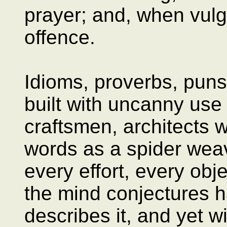
prayer; and, when vulg
offence.
Idioms, proverbs, pun
built with uncanny use
craftsmen, architects 
words as a spider weav
every effort, every obje
the mind conjectures h
describes it, and yet w