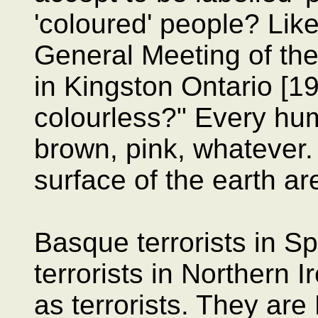
'coloured' people? Like
General Meeting of th
in Kingston Ontario [1
colourless?" Every hum
brown, pink, whatever.
surface of the earth ar
Basque terrorists in S
terrorists in Northern I
as terrorists. They are