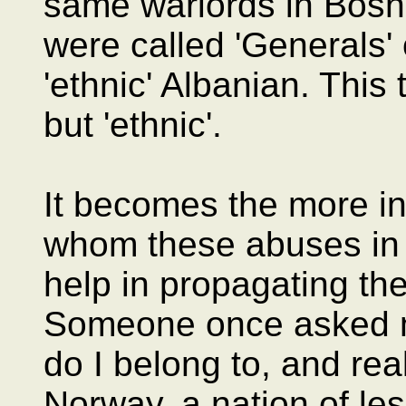
same warlords in Bosni
were called 'Generals' 
'ethnic' Albanian. This 
but 'ethnic'.
It becomes the more in
whom these abuses in 
help in propagating th
Someone once asked me
do I belong to, and rea
Norway, a nation of less