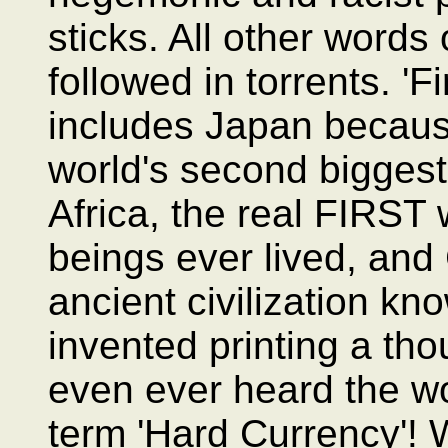
sticks. All other words
followed in torrents. 'F
includes Japan because
world's second bigges
Africa, the real FIRST
beings ever lived, and
ancient civilization k
invented printing a th
even ever heard the wo
term 'Hard Currency'! 