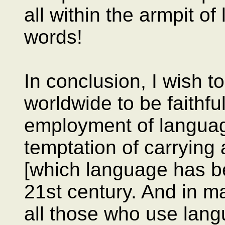
all within the armpit of
words!
In conclusion, I wish t
worldwide to be faithfu
employment of languag
temptation of carrying 
[which language has be
21st century. And in ma
all those who use langu