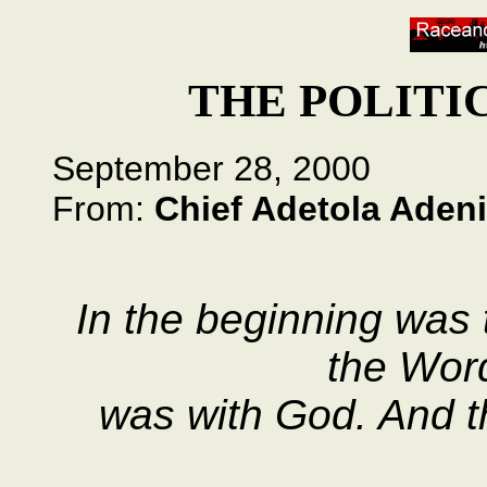
THE POLITI
September 28, 2000
From:
Chief Adetola Adeni
In the beginning was
the Wor
was with God. And 