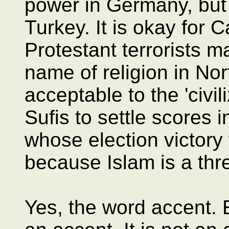
power in Germany, but 
Turkey. It is okay for C
Protestant terrorists ma
name of religion in Nor
acceptable to the 'civil
Sufis to settle scores i
whose election victory
because Islam is a threa
Yes, the word accent.