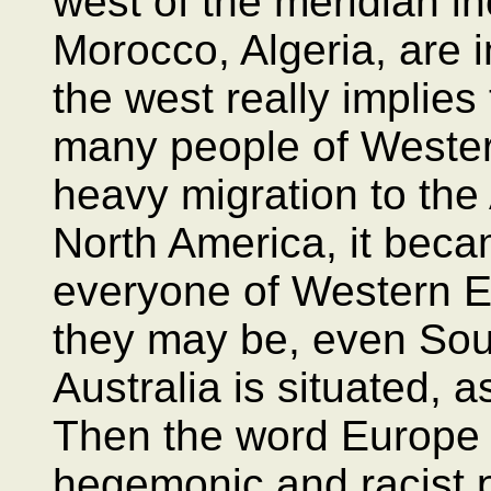
west of the meridian i
Morocco, Algeria, are in
the west really implies
many people of Wester
heavy migration to the
North America, it beca
everyone of Western 
they may be, even Sou
Australia is situated, a
Then the word Europe 
hegemonic and racist p