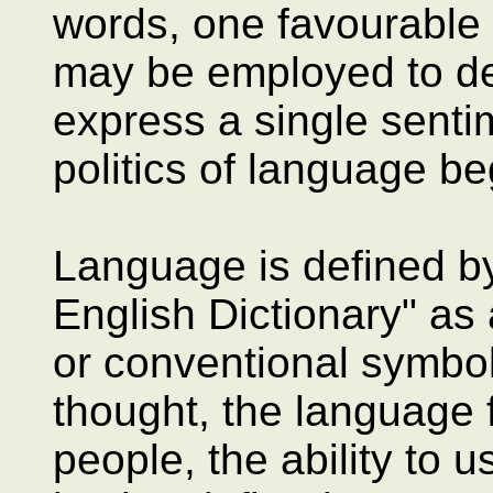
words, one favourable a
may be employed to des
express a single senti
politics of language be
Language is defined by
English Dictionary" a
or conventional symbo
thought, the language f
people, the ability to 