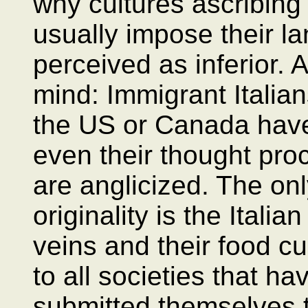
why cultures ascribing
usually impose their l
perceived as inferior.
mind: Immigrant Italian
the US or Canada have
even their thought pro
are anglicized. The only
originality is the Italia
veins and their food cu
to all societies that h
submitted themselves t