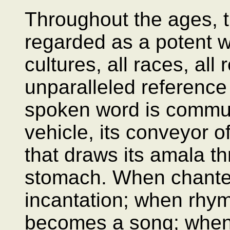
Throughout the ages, 
regarded as a potent we
cultures, all races, all 
unparalleled reference
spoken word is commun
vehicle, its conveyor 
that draws its amala t
stomach. When chante
incantation; when rhym
becomes a song; when