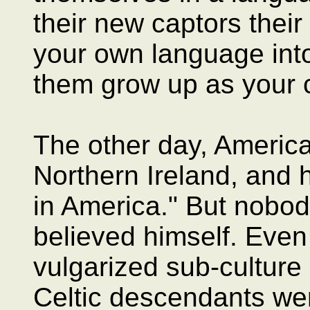
their new captors their
your own language into
them grow up as your c
The other day, America'
Northern Ireland, and h
in America." But nobody
believed himself. Eve
vulgarized sub-culture 
Celtic descendants we