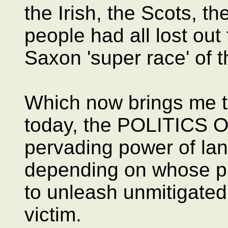
the Irish, the Scots, t
people had all lost out
Saxon 'super race' of t
Which now brings me to
today, the POLITICS 
pervading power of la
depending on whose pu
to unleash unmitigated
victim.