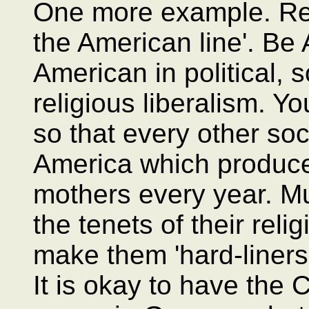
One more example. Re
the American line'. Be
American in political, 
religious liberalism. Y
so that every other soc
America which produces
mothers every year. M
the tenets of their reli
make them 'hard-liners',
It is okay to have the 