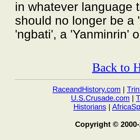
in whatever language t
should no longer be a '
'ngbati', a 'Yanminrin' 
Back to H
RaceandHistory.com
|
Tri
U.S.Crusade.com
|
T
Historians
|
AfricaS
Copyright © 2000