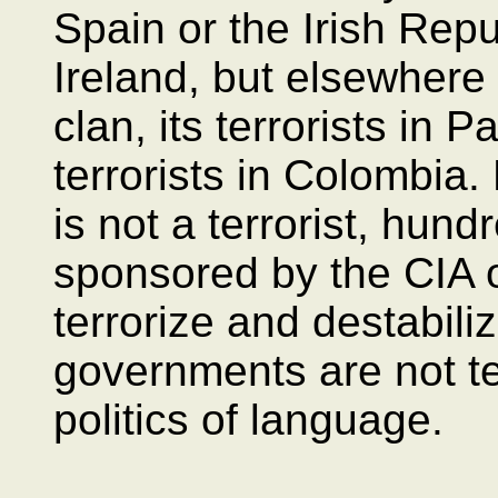
Spain or the Irish Rep
Ireland, but elsewhere
clan, its terrorists in P
terrorists in Colombia
is not a terrorist, hun
sponsored by the CIA 
terrorize and destabili
governments are not te
politics of language.