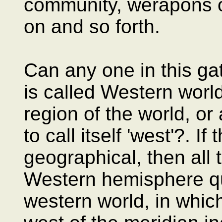
community, werapons o
on and so forth.
Can any one in this ga
is called Western worl
region of the world, or 
to call itself 'west'?. If
geographical, then all t
Western hemisphere qua
western world, in which