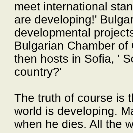
meet international stan
are developing!' Bulga
developmental projects 
Bulgarian Chamber o
then hosts in Sofia, ' 
country?'
The truth of course is 
world is developing. M
when he dies. All the w