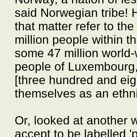
said Norwegian tribe! 
that matter refer to the
million people within t
some 47 million world-
people of Luxembourg,
[three hundred and eig
themselves as an ethni
Or, looked at another
accept to be labelled 'p