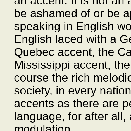
an accent. It is not an 
be ashamed of or be a
speaking in English wo
English laced with a G
Quebec accent, the Ca
Mississippi accent, th
course the rich melodi
society, in every natio
accents as there are 
language, for after all,
modulation.