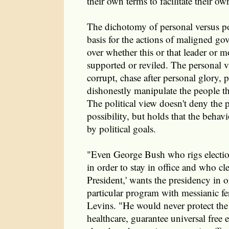
their own terms to facilitate their 
The dichotomy of personal versus pol
basis for the actions of maligned go
over whether this or that leader or 
supported or reviled. The personal vi
corrupt, chase after personal glory,
dishonestly manipulate the people t
The political view doesn't deny the 
possibility, but holds that the behavi
by political goals.
"Even George Bush who rigs electi
in order to stay in office and who cl
President,' wants the presidency in o
particular program with messianic fe
Levins. "He would never protect th
healthcare, guarantee universal free 