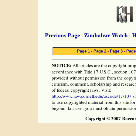
Previous Page
|
Zimbabwe Watch
|
H
Page 1
-
Page 2
-
Page 3
-
Page
NOTICE:
All articles are the copyright prop
accordance with Title 17 U.S.C., section 107,
provided without permission from the copyri
criticism, comment, scholarship and research
of federal copyright laws. Visit:
http://www.law.cornell.edu/uscode/17/107.s
to use copyrighted material from this site fo
beyond 'fair use', you must obtain permissio
Copyright © 2007 Racea