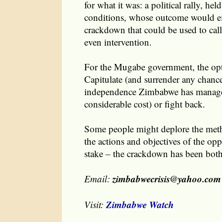
for what it was: a political rally, held
conditions, whose outcome would eit
crackdown that could be used to call
even intervention.
For the Mugabe government, the opt
Capitulate (and surrender any chanc
independence Zimbabwe has managed
considerable cost) or fight back.
Some people might deplore the meth
the actions and objectives of the opp
stake – the crackdown has been bot
zimbabwecrisis@yahoo.com
Email:
Zimbabwe Watch
Visit: