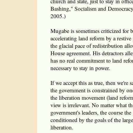
church and state, just to stay in offi
Bashing," Socialism and Democracy
2005.)
Mugabe is sometimes criticized for 
accelerating land reform by a restiv
the glacial pace of redistribution al
House agreement. His detractors alle
has no real commitment to land refo
necessary to stay in power.
If we accept this as true, then we're 
the government is constrained by one
the liberation movement (land reform
view is irrelevant. No matter what t
government's leaders, the course the
conditioned by the goals of the lar
liberation.