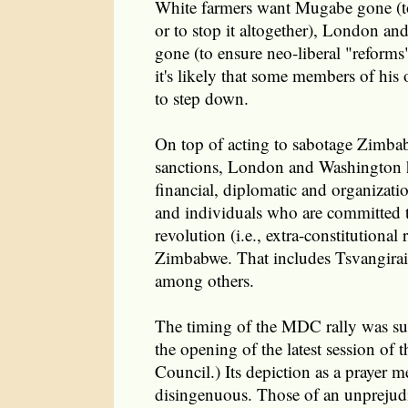
White farmers want Mugabe gone (to 
or to stop it altogether), London a
gone (to ensure neo-liberal "reform
it's likely that some members of his
to step down.
On top of acting to sabotage Zimb
sanctions, London and Washington 
financial, diplomatic and organizatio
and individuals who are committed t
revolution (i.e., extra-constitutional
Zimbabwe. That includes Tsvangirai
among others.
The timing of the MDC rally was sus
the opening of the latest session o
Council.) Its depiction as a prayer me
disingenuous. Those of an unprejudi