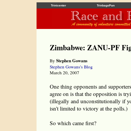
Trinicenter
TrinbagoPan
Zimbabwe: ZANU-PF Fig
Stephen Gowans
By
Stephen Gowans's Blog
March 20, 2007
One thing opponents and supporter
agree on is that the opposition is try
(illegally and unconstitutionally if
isn't limited to victory at the polls.)
So which came first?