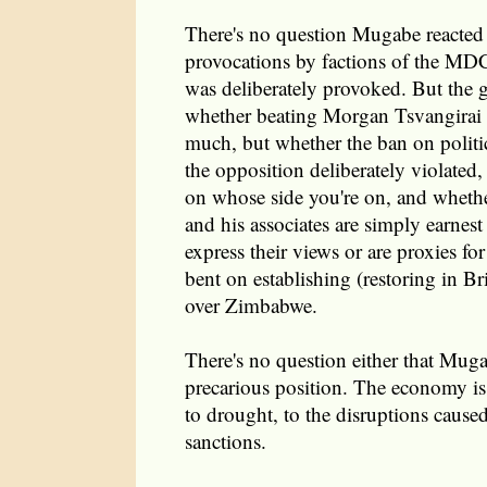
There's no question Mugabe reacted 
provocations by factions of the MDC
was deliberately provoked. But the g
whether beating Morgan Tsvangirai 
much, but whether the ban on politic
the opposition deliberately violated,
on whose side you're on, and wheth
and his associates are simply earnest 
express their views or are proxies fo
bent on establishing (restoring in B
over Zimbabwe.
There's no question either that Muga
precarious position. The economy is 
to drought, to the disruptions cause
sanctions.