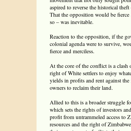
aspired to reverse the historical theft
That the opposition would be fierce
so – was inevitable.
Reaction to the opposition, if the go
colonial agenda were to survive, wo
fierce and merciless.
At the core of the conflict is a clash 
right of White settlers to enjoy what
yields in profits and rent against the 
owners to reclaim their land.
Allied to this is a broader struggle
which sets the rights of investors an
profit from untrammeled access to Z
resources and the right of Zimbabwea