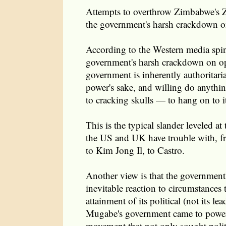
Attempts to overthrow Zimbabwe's
the government's harsh crackdown o
According to the Western media spin,
government's harsh crackdown on o
government is inherently authoritari
power's sake, and willing do anythin
to cracking skulls — to hang on to it
This is the typical slander leveled a
the US and UK have trouble with, fr
to Kim Jong Il, to Castro.
Another view is that the government'
inevitable reaction to circumstances 
attainment of its political (not its le
Mugabe's government came to power 
movement that not only sought polit