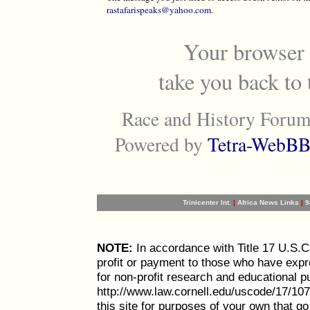
rastafarispeaks@yahoo.com
.
Your browser 
take you back to
Race and History Forum
Powered by
Tetra-WebBB
Trinicenter Int.
|
Africa News Links
|
9
NOTE:
In accordance with Title 17 U.S.C. 
profit or payment to those who have expre
for non-profit research and educational p
http://www.law.cornell.edu/uscode/17/107
this site for purposes of your own that g