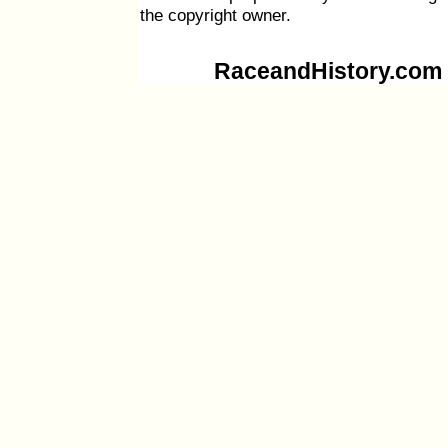
the copyright owner.
RaceandHistory.com i