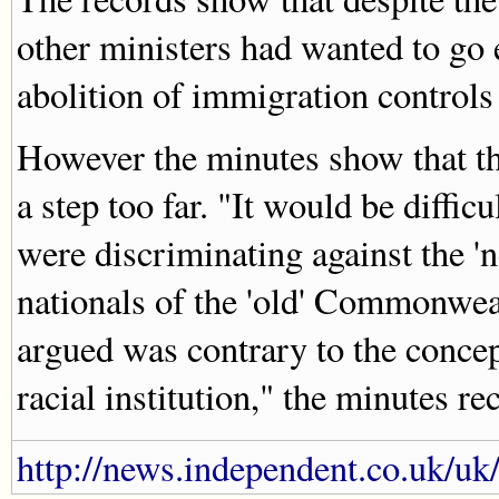
other ministers had wanted to go e
abolition of immigration control
However the minutes show that th
a step too far. "It would be diffic
were discriminating against the 
nationals of the 'old' Commonweal
argued was contrary to the conce
racial institution," the minutes re
http://news.independent.co.uk/uk