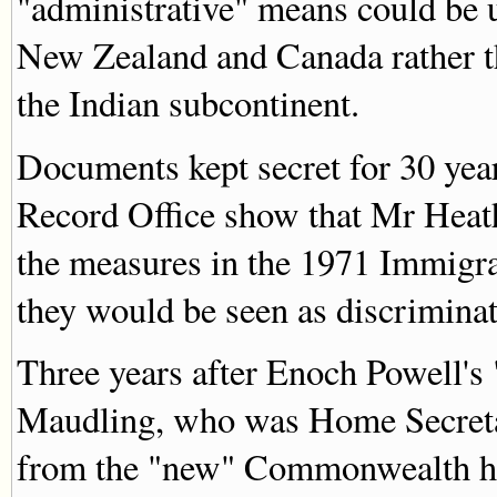
"administrative" means could be 
New Zealand and Canada rather th
the Indian subcontinent.
Documents kept secret for 30 year
Record Office show that Mr Heath
the measures in the 1971 Immigra
they would be seen as discriminat
Three years after Enoch Powell's 
Maudling, who was Home Secretar
from the "new" Commonwealth had 