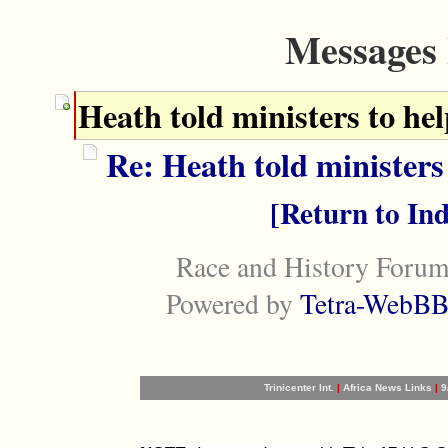
Messages 
Heath told ministers to he
Re: Heath told ministers
Return to In
Race and History Forum
Powered by
Tetra-WebBB
Trinicenter Int.
|
Africa News Links
|
9