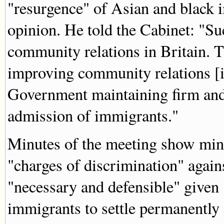
"resurgence" of Asian and black 
opinion. He told the Cabinet: "S
community relations in Britain. T
improving community relations [i
Government maintaining firm and
admission of immigrants."
Minutes of the meeting show mini
"charges of discrimination" agai
"necessary and defensible" given
immigrants to settle permanently 