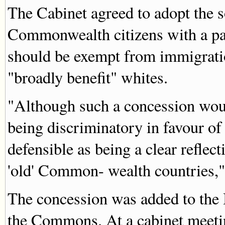
The Cabinet agreed to adopt the s
Commonwealth citizens with a par
should be exempt from immigratio
"broadly benefit" whites.
"Although such a concession woul
being discriminatory in favour o
defensible as being a clear reflec
'old' Common- wealth countries,"
The concession was added to the B
the Commons. At a cabinet meeti