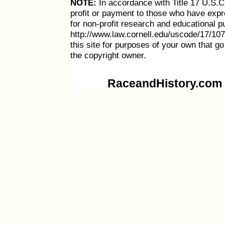
NOTE:
In accordance with Title 17 U.S.C. 
profit or payment to those who have expre
for non-profit research and educational p
http://www.law.cornell.edu/uscode/17/107
this site for purposes of your own that g
the copyright owner.
RaceandHistory.com i