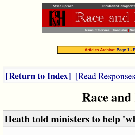
Africa Speaks
TrinidadandTobagoNe
Terms of Service
|
Translator
|
Nub
Articles Archive:
Page 1
-
P
Return to Index
Read Response
Race and
Heath told ministers to help 'w