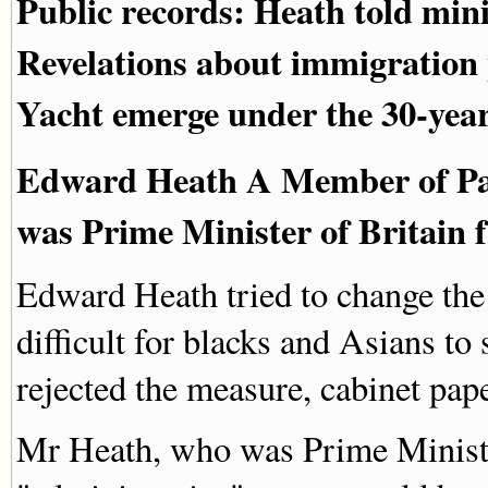
Public records: Heath told mini
Revelations about immigration 
Yacht emerge under the 30-year
Edward Heath A Member of Par
was Prime Minister of Britain 
Edward Heath tried to change the
difficult for blacks and Asians to 
rejected the measure, cabinet pap
Mr Heath, who was Prime Ministe