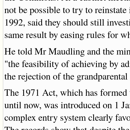
not be possible to try to reinstat
1992, said they should still invest
same result by easing rules for w
He told Mr Maudling and the minis
"the feasibility of achieving by 
the rejection of the grandparental
The 1971 Act, which has formed t
until now, was introduced on 1 Ja
complex entry system clearly fav
The records show that despite the