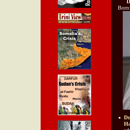
D
Born
Dr
Ha