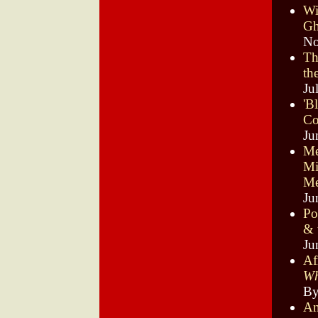
Wi
Gh
No
Th
th
Ju
'B
C
Ju
Me
Mi
Me
Ju
Po
& 
Ju
Af
Wh
By
An