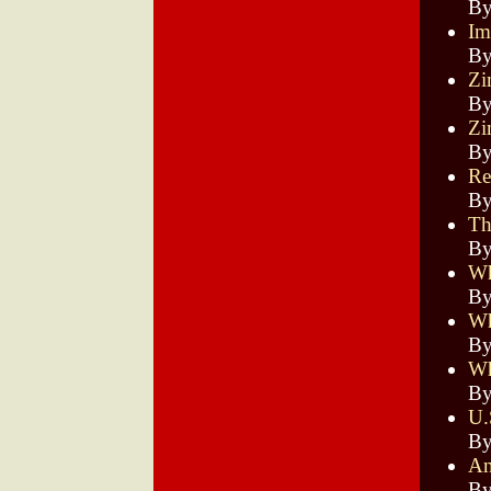
By
Im
By
Zi
By
Zi
By
Re
By
Th
By
Wh
By
Wh
By
Wh
By
U.
By
An
By