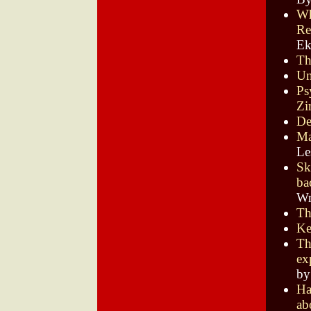
Wh
Re
E
Th
Un
Ps
Zi
De
Ma
Le
Sk
ba
Wr
Th
Ke
Th
ex
by
Ha
ab