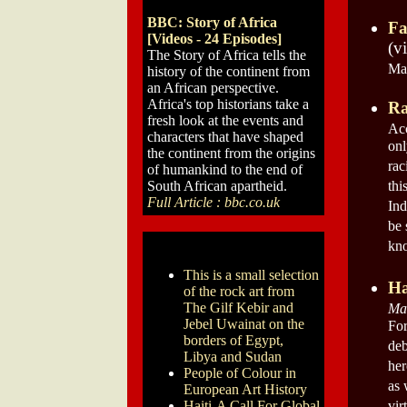
BBC: Story of Africa
Fa
[Videos - 24 Episodes]
(v
The Story of Africa tells the
May
history of the continent from
an African perspective.
Africa's top historians take a
Ra
fresh look at the events and
Acc
characters that have shaped
onl
the continent from the origins
rac
of humankind to the end of
South African apartheid.
thi
Full Article : bbc.co.uk
Ind
be 
kn
This is a small selection
Ha
of the rock art from
The Gilf Kebir and
Mar
Jebel Uwainat on the
For
borders of Egypt,
deb
Libya and Sudan
her
People of Colour in
as 
European Art History
Haiti-A Call For Global