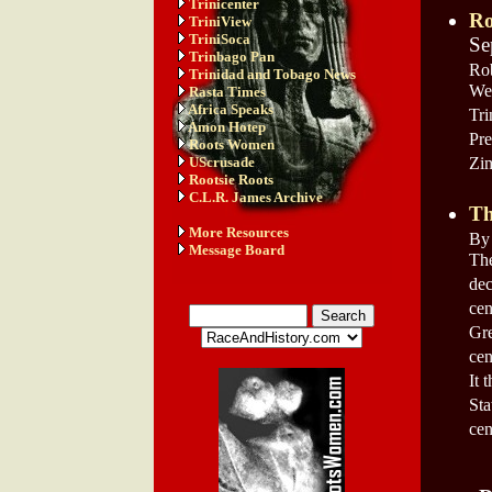
Trinicenter
Ro
TriniView
TriniSoca
Se
Trinbago Pan
Rob
Trinidad and Tobago News
We
Rasta Times
Africa Speaks
Tri
Amon Hotep
Pre
Roots Women
UScrusade
Zim
Rootsie Roots
C.L.R. James Archive
Th
More Resources
By 
Message Board
The
dec
cen
Gre
cen
It 
Sta
cen