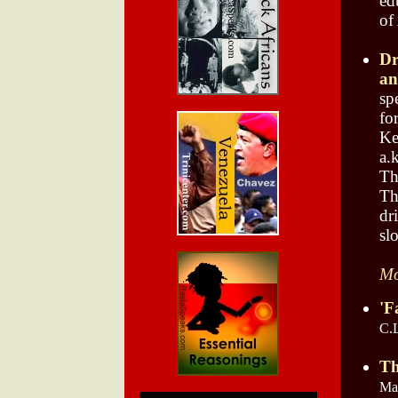
ed
of
Dr
an
sp
fo
Ke
a.
Th
Th
dr
sl
Mo
'F
C.
Th
May