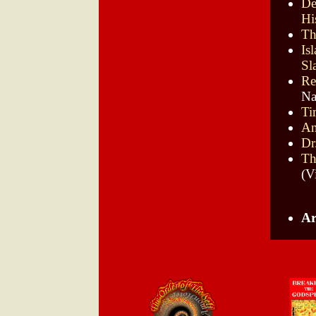
De
Hi
Th
Is
Sl
Re
Na
Ti
An
Dr
Th
(V
Ar