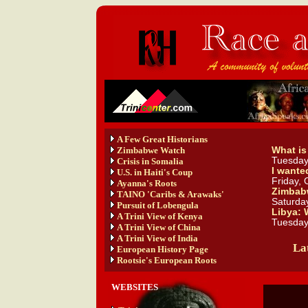
A Few Great Historians
Zimbabwe Watch
What is
Tuesday
Crisis in Somalia
I wante
U.S. in Haiti's Coup
Friday, 
Ayanna's Roots
Zimbabw
TAINO 'Caribs & Arawaks'
Saturday
Pursuit of Lobengula
Libya: 
A Trini View of Kenya
Tuesday
A Trini View of China
A Trini View of India
Lat
European History Page
Rootsie's European Roots
WEBSITES