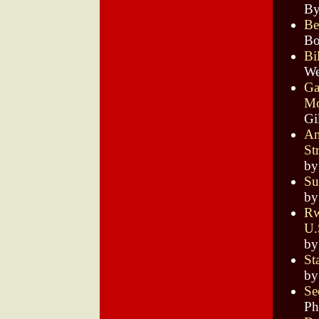
By
Be
Bo
Bi
We
Ga
Mo
Gi
An
St
by
Su
by
Rw
U.
by
St
by
Se
Ph