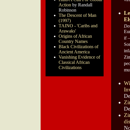
vir
Action
by Randall
Robinson
Le
The Descent of Man
El
(1997)
TAINO - 'Caribs and
De
Arawaks'
Eur
Origins of African
if 
Country Names
Som
Black Civilizations of
inf
Ancient America
Vanishing Evidence of
Zim
Classical African
peo
Civilizations
mur
Wi
In
De
Zi
De
Zi
di
No