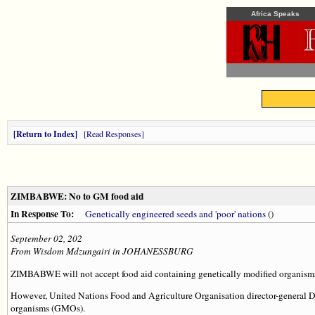
Africa Speaks
Return to Index
Read Responses
ZIMBABWE: No to GM food aid
In Response To:
Genetically engineered seeds and 'poor' nations
()
September 02, 202
From Wisdom Mdzungairi in JOHANESSBURG
ZIMBABWE will not accept food aid containing genetically modified organisms,
However, United Nations Food and Agriculture Organisation director-general Dr 
organisms (GMOs).