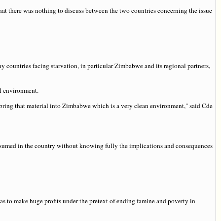
hat there was nothing to discuss between the two countries concerning the issue
countries facing starvation, in particular Zimbabwe and its regional partners,
l environment.
 bring that material into Zimbabwe which is a very clean environment," said Cde
nsumed in the country without knowing fully the implications and consequences
s to make huge profits under the pretext of ending famine and poverty in