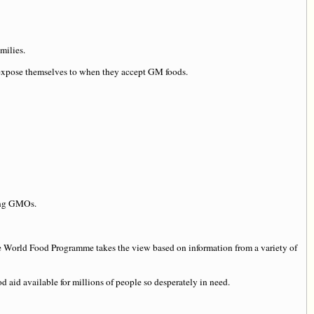
milies.
d expose themselves to when they accept GM foods.
ning GMOs.
the World Food Programme takes the view based on information from a variety of
d aid available for millions of people so desperately in need.