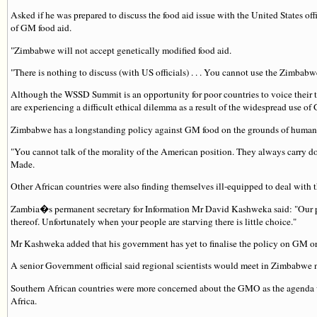
Asked if he was prepared to discuss the food aid issue with the United States o
of GM food aid.
"Zimbabwe will not accept genetically modified food aid.
"There is nothing to discuss (with US officials) . . . You cannot use the Zimbabw
Although the WSSD Summit is an opportunity for poor countries to voice their t
are experiencing a difficult ethical dilemma as a result of the widespread use of
Zimbabwe has a longstanding policy against GM food on the grounds of human sa
"You cannot talk of the morality of the American position. They always carry d
Made.
Other African countries were also finding themselves ill-equipped to deal with 
Zambia�s permanent secretary for Information Mr David Kashweka said: "Our po
thereof. Unfortunately when your people are starving there is little choice."
Mr Kashweka added that his government has yet to finalise the policy on GM or
A senior Government official said regional scientists would meet in Zimbabwe 
Southern African countries were more concerned about the GMO as the agenda wa
Africa.