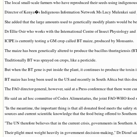
The local small-scale farmers who have reproduced their seeds using indigenous
Director of Kenya�s Indigenous Information Network Ms Lucy Mulenkei said gen
She added that the large amounts used to genetically modify plants would be be
Dr Ellie Osir who works with the International Centre of Insect Physiology and
ICIPE is currently testing a GM crop called BT maize, produced by Monsanto.
The maize has been genetically altered to produce the bacillus thuringiensis (BT)
Traditionally BT was sprayed on crops, like a pesticide.
But when the BT gene is put inside the plant, it continues to produce the toxin it
BT maize has long been used in the US and recently in South Africa but this does 
The FAO director-general, however, said at a Press conference that there were 
He said an ad hoc committee of Codex Alimentarius, the joint FAO-WHO food sa
"In the meantime, the important thing is that all donated food meets the safet
sources and current scientific knowledge that the food being offered to Southern
"The UN therefore believes that in the current crisis, governments in Southern A
Their plight must weight heavily in government decision-making," Dr Diouf sai