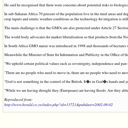
He said he recognised that there were concerns about potential risks to biologic
In sub-Saharan Africa 70 percent of the population live in the rural areas and d
crop inputs and erratic weather conditions as the technology for irrigation is sti
The main challenge is that the GMOs are also protected under Article 27 Sectio
The world body advocates for market liberalisation so that products from the North
In South Africa GMO maize was introduced in 1998 and thousands of hectares we
Meanwhile the Minister of State for Information and Publicity in the Office of th
"We uphold certain political values such as sovereignty, independence and pan-Af
"There are no people who need to move in, there are no people who need to move
"God is not something in the control of the British. It�s in God�s hands and y
"While we are having drought they (Europeans) are having floods. Are they able
Reproduced from:
http://www.herald.co.zw/index.php?id=13721&pubdate=2002-09-02