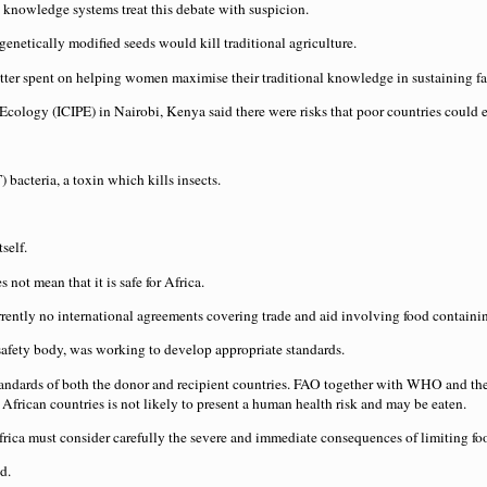
 knowledge systems treat this debate with suspicion.
etically modified seeds would kill traditional agriculture.
tter spent on helping women maximise their traditional knowledge in sustaining fa
 Ecology (ICIPE) in Nairobi, Kenya said there were risks that poor countries coul
 bacteria, a toxin which kills insects.
self.
not mean that it is safe for Africa.
currently no international agreements covering trade and aid involving food contai
fety body, was working to develop appropriate standards.
y standards of both the donor and recipient countries. FAO together with WHO and 
 African countries is not likely to present a human health risk and may be eaten.
frica must consider carefully the severe and immediate consequences of limiting foo
d.