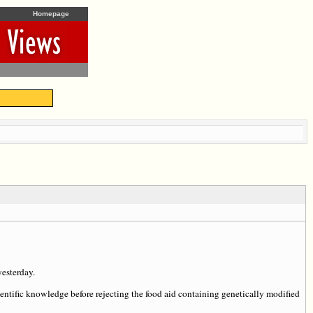
Homepage
esterday.
entific knowledge before rejecting the food aid containing genetically modified