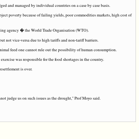
judged and managed by individual countries on a case by case basis.
abject poverty because of failing yields, poor commodities markets, high cost of
Trading agency � the World Trade Organisation (WTO).
t not vice-versa due to high tariffs and non-tariff barriers.
nimal feed one cannot rule out the possibility of human consumption.
exercise was responsible for the food shortages in the country.
esettlement is over.
ot judge us on such issues as the drought," Prof Moyo said.