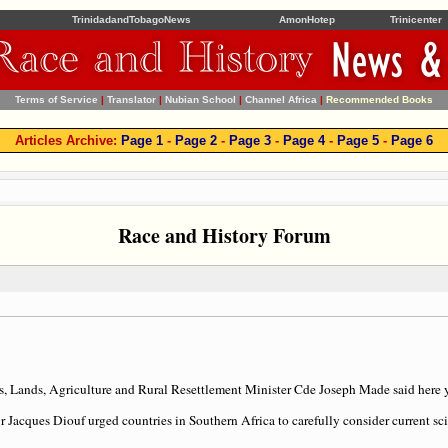
TrinidadandTobagoNews
AmonHotep
Trinicenter
Terms of Service
|
Translator
|
Nubian School
|
Channel Africa
|
Recommended Books
Articles Archive:
Page 1
-
Page 2
-
Page 3
-
Page 4
-
Page 5
-
Page 6
Race and History Forum
 Lands, Agriculture and Rural Resettlement Minister Cde Joseph Made said here y
Jacques Diouf urged countries in Southern Africa to carefully consider current sci