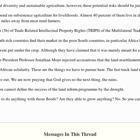
al diversity and sustainable agriculture, however, these potential risks should be 
epend on subsistence agriculture for livelihoods. Almost 40 percent of them live in 
ll miles away from most rural farmers.
n (3b) of Trade Related Intellectual Property Rights (TRIPS) of the Multilateral 
 rich countries find their market in the poor South countries, in particular Africa bu
re put under the crop. Although they have claimed that it was mainly meant for a
e President Professor Jonathan Moyo rejected accusations that the land resettlement 
rican solidarity. These are the things we have to pursue here. The fast-track land r
 out. We are now praying that God gives us the next thing, the rains.
ou cannot define the success of the land reform programme by the drought.
 to do anything with those floods? Are they able to grow anything? No. So you cann
Messages In This Thread