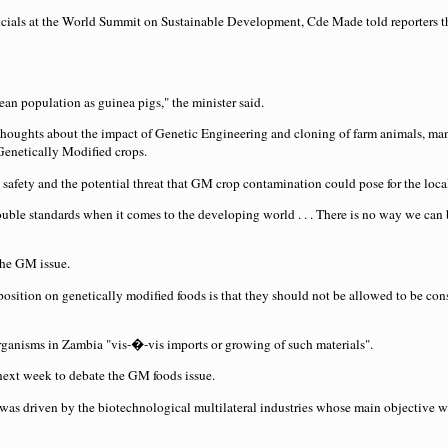
fficials at the World Summit on Sustainable Development, Cde Made told reporters t
ean population as guinea pigs," the minister said.
houghts about the impact of Genetic Engineering and cloning of farm animals, many 
 Genetically Modified crops.
fety and the potential threat that GM crop contamination could pose for the loca
ouble standards when it comes to the developing world . . . There is no way we can
the GM issue.
sition on genetically modified foods is that they should not be allowed to be co
ganisms in Zambia "vis-�-vis imports or growing of such materials".
next week to debate the GM foods issue.
s driven by the biotechnological multilateral industries whose main objective wa